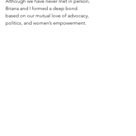
Although we have never met in person, 
Briana and I formed a deep bond 
based on our mutual love of advocacy, 
politics, and women’s empowerment.