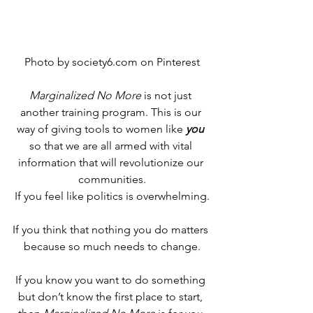
Photo by society6.com on Pinterest
Marginalized No More
 is not just 
another training program. This is our 
way of giving tools to women like 
you
so that we are all armed with vital 
information that will revolutionize our 
communities.
If you feel like politics is overwhelming.
If you think that nothing you do matters 
because so much needs to change.
If you know you want to do something 
but don’t know the first place to start, 