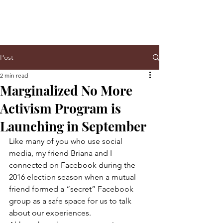
Post
2 min read
Marginalized No More
Activism Program is
Launching in September
Like many of you who use social 
media, my friend Briana and I 
connected on Facebook during the 
2016 election season when a mutual 
friend formed a “secret” Facebook 
group as a safe space for us to talk 
about our experiences.