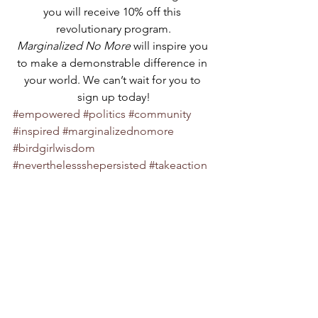
you will receive 10% off this 
revolutionary program.
Marginalized No More 
will inspire you 
to make a demonstrable difference in 
your world. We can’t wait for you to 
sign up today!
#empowered
#politics
#community
#inspired
#marginalizednomore
#birdgirlwisdom
#neverthelessshepersisted
#takeaction
#gracefulrevolution
#voice
#focused
#beheard
#exciting
#persist
#birdgirlindustries
#resist
#fun
#politicalactivism
#activist
#makeadifference
#policy