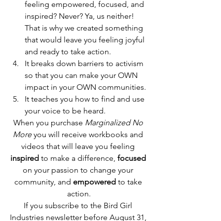
feeling empowered, focused, and 
inspired? Never? Ya, us neither! 
That is why we created something 
that would leave you feeling joyful 
and ready to take action.
It breaks down barriers to activism 
so that you can make your OWN 
impact in your OWN communities.
It teaches you how to find and use 
your voice to be heard.
When you purchase 
Marginalized No 
More
 you will receive workbooks and 
videos that will leave you feeling 
inspired
 to make a difference, 
focused
on your passion to change your 
community, and 
empowered
 to take 
action.
If you subscribe to the Bird Girl 
Industries newsletter before August 31, 