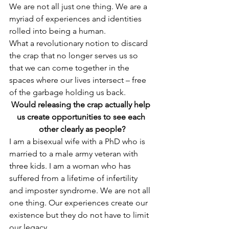
We are not all just one thing. We are a 
myriad of experiences and identities 
rolled into being a human.
What a revolutionary notion to discard 
the crap that no longer serves us so 
that we can come together in the 
spaces where our lives intersect – free 
of the garbage holding us back.
Would releasing the crap actually help 
us create opportunities to see each 
other clearly as people?
I am a bisexual wife with a PhD who is 
married to a male army veteran with 
three kids. I am a woman who has 
suffered from a lifetime of infertility 
and imposter syndrome. We are not all 
one thing. Our experiences create our 
existence but they do not have to limit 
our legacy.