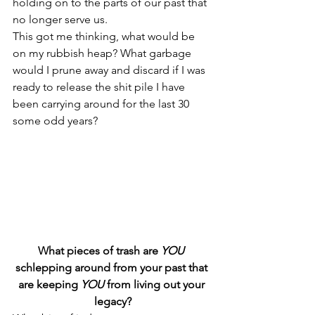
holding on to the parts of our past that 
no longer serve us.
This got me thinking, what would be 
on my rubbish heap? What garbage 
would I prune away and discard if I was 
ready to release the shit pile I have 
been carrying around for the last 30 
some odd years?
What pieces of trash are 
YOU
schlepping around from your past that 
are keeping 
YOU
 from living out your 
legacy?