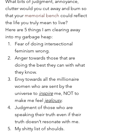
What bits of judgment, annoyance, 
clutter would you cut away and burn so 
that your 
memorial bench
 could reflect 
the life you truly mean to live?
Here are 5 things I am clearing away 
into my garbage heap:
Fear of doing intersectional 
feminism wrong.
Anger towards those that are 
doing the best they can with what 
they know.
Envy towards all the millionaire 
women who are sent by the 
universe to 
inspire
 me, NOT to 
make me feel 
jealousy
.
Judgment of those who are 
speaking their truth even if their 
truth doesn’t resonate with me.
My shitty list of shoulds.