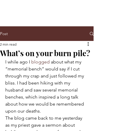
Post
2 min read
What’s on your burn pile?
I while ago I 
blogged
 about what my 
“memorial bench” would say if I cut 
through my crap and just followed my 
bliss. I had been hiking with my 
husband and saw several memorial 
benches, which inspired a long talk 
about how we would be remembered 
upon our deaths.
The blog came back to me yesterday 
as my priest gave a sermon about 