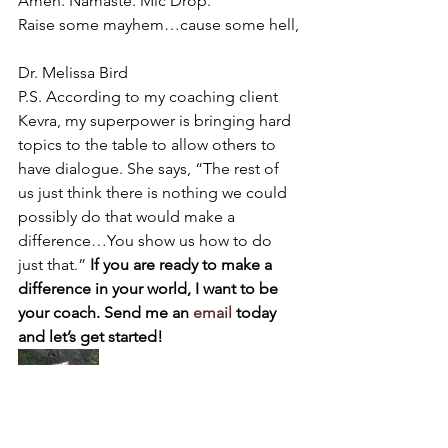
Amen. Namaste. Mic Drop.
Raise some mayhem…cause some hell,
Dr. Melissa Bird
P.S. According to my coaching client 
Kevra, my superpower is bringing hard 
topics to the table to allow others to 
have dialogue. She says, “The rest of 
us just think there is nothing we could 
possibly do that would make a 
difference…You show us how to do 
just that.” 
If you are ready to make a 
difference in your world, I want to be 
your coach. Send me an 
email
 today 
and let’s get started!
#legacy
#birdgirlwisdom