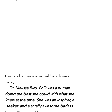
This is what my memorial bench says 
today:
Dr. Melissa Bird, PhD was a human 
doing the best she could with what she 
knew at the time. She was an inspirer, a 
seeker, and a totally awesome badass.