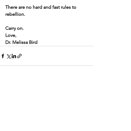
There are no hard and fast rules to 
rebellion.
Carry on.
Love,
Dr. Melissa Bird
See All
Recent Posts