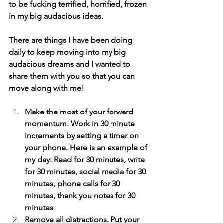
to be fucking terrified, horrified, frozen 
in my big audacious ideas.
There are things I have been doing 
daily to keep moving into my big 
audacious dreams and I wanted to 
share them with you so that you can 
move along with me!
Make the most of your forward 
momentum. Work in 30 minute 
increments by setting a timer on 
your phone. Here is an example of 
my day: Read for 30 minutes, write 
for 30 minutes, social media for 30 
minutes, phone calls for 30 
minutes, thank you notes for 30 
minutes
Remove all distractions. Put your 