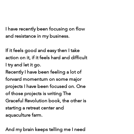
I have recently been focusing on flow 
and resistance in my business.
If it feels good and easy then I take 
action on it, if it feels hard and difficult 
I try and let it go.
Recently I have been feeling a lot of 
forward momentum on some major 
projects I have been focused on. One 
of those projects is writing The 
Graceful Revolution book, the other is 
starting a retreat center and 
aquaculture farm.
And my brain keeps telling me I need 