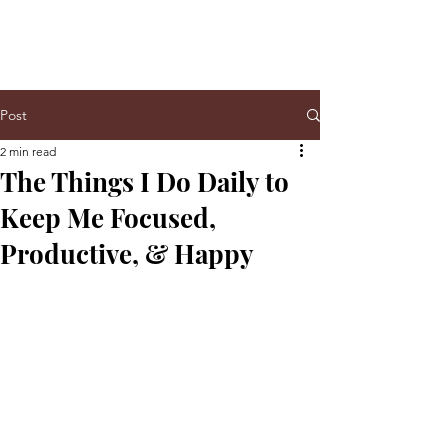
Post
2 min read
The Things I Do Daily to
Keep Me Focused,
Productive, & Happy