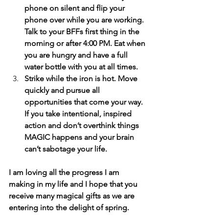
phone on silent and flip your 
phone over while you are working. 
Talk to your BFFs first thing in the 
morning or after 4:00 PM. Eat when 
you are hungry and have a full 
water bottle with you at all times.
Strike while the iron is hot. Move 
quickly and pursue all 
opportunities that come your way. 
If you take intentional, inspired 
action and don’t overthink things 
MAGIC happens and your brain 
can’t sabotage your life.
I am loving all the progress I am 
making in my life and I hope that you 
receive many magical gifts as we are 
entering into the delight of spring.