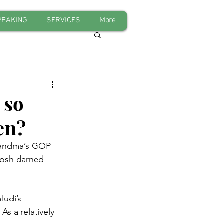
PEAKING
SERVICES
More
 so
en?
grandma’s GOP 
gosh darned 
ludi’s 
As a relatively 