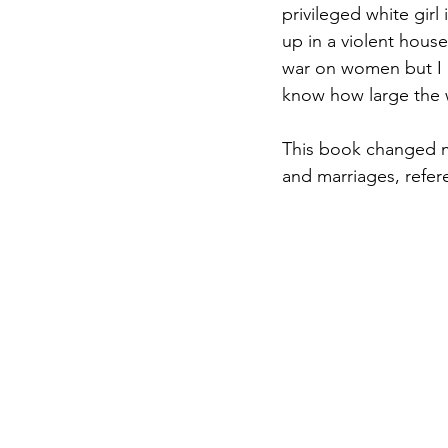
privileged white girl
up in a violent house
war on women but I 
know how large the 
This book changed my 
and marriages, refer