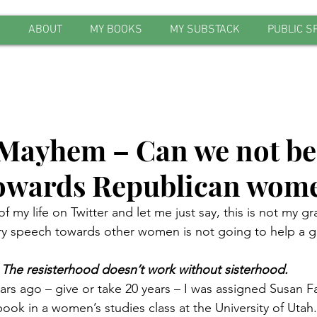
E
ABOUT
MY BOOKS
MY SUBSTACK
PUBLIC S
ayhem – Can we not be
towards Republican wom
f my life on Twitter and let me just say, this is not my 
gry speech towards other women is not going to help a 
The resisterhood doesn’t work without sisterhood.
rs ago – give or take 20 years – I was assigned Susan Fa
ook in a women’s studies class at the University of Utah. 