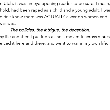
 in Utah, it was an eye opening reader to be sure. I mean
hold, had been raped as a child and a young adult, I was
didn’t know there was ACTUALLY a war on women and I ce
war was.
The policies, the intrigue, the deception.
life and then I put it on a shelf, moved it across states
enced it here and there, and went to war in my own life.