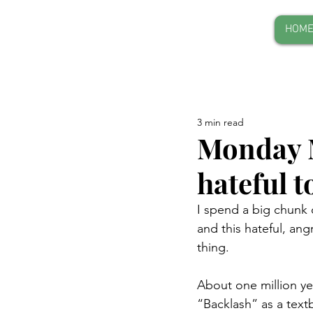
HOM
3 min read
Monday M
hateful 
I spend a big chunk o
and this hateful, an
thing.
About one million yea
“Backlash” as a textb