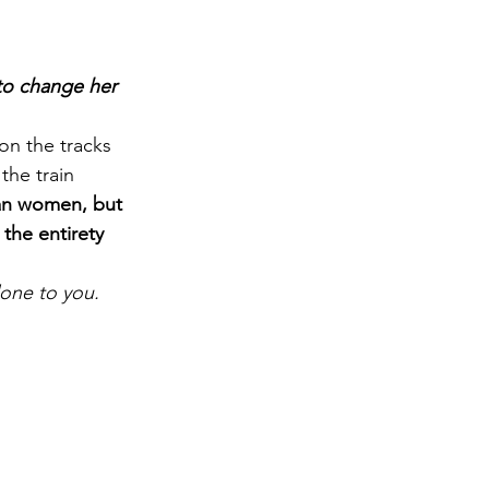
to change her 
on the tracks 
the train 
can women, but 
the entirety 
one to you.