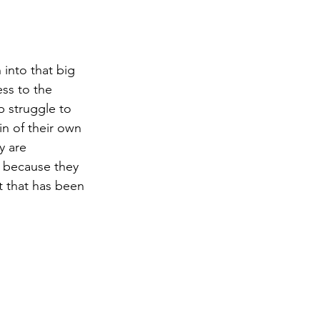
 into that big 
ess to the 
 struggle to 
in of their own 
y are 
t because they 
t that has been 