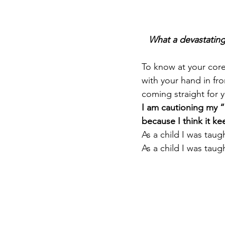
What a devastating
To know at your core
with your hand in fr
coming straight for y
I am cautioning my “
because I think it k
As a child I was taug
As a child I was taugh