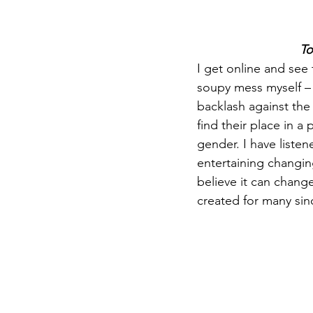
To
I get online and see 
soupy mess myself – a
backlash against th
find their place in a
gender. I have liste
entertaining changin
believe it can change
created for many sin