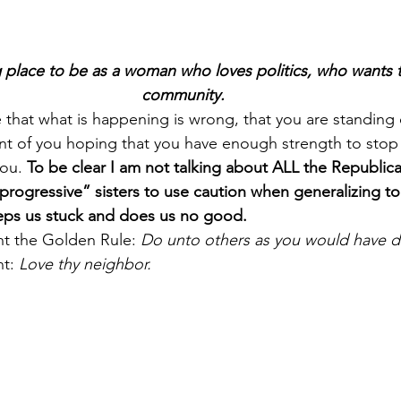
 place to be as a woman who loves politics, who wants 
community.
 that what is happening is wrong, that you are standing 
ont of you hoping that you have enough strength to stop 
ou. 
To be clear I am not talking about ALL the Republi
progressive” sisters to use caution when generalizing to 
eeps us stuck and does us no good.
ht the Golden Rule: 
Do unto others as you would have d
t: 
Love thy neighbor.