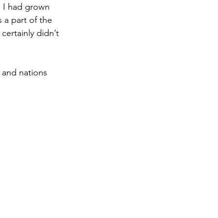
, I had grown 
 a part of the 
rtainly didn’t 
 and nations 