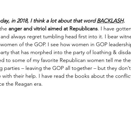
day, in 2018, I think a lot about that word 
BACKLASH
.
the 
anger and vitriol aimed at Republicans
. I have gotten
nd always regret tumbling head first into it. I bear witn
e women of the GOP. I see how women in GOP leadership
 party that has morphed into the party of loathing & disda
ned to some of my favorite Republican women tell me the
g parties – leaving the GOP all together – but they don’
 with their help. I have read the books about the conflic
ce the Reagan era.