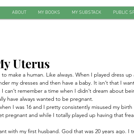
E
ABOUT
MY BOOKS
MY SUBSTACK
PUBLIC S
y Uterus
to make a human. Like always. When I played dress up as a
der my dresses and then have a baby. It isn’t that I wan
h I can’t remember a time when I didn’t dream about bei
 really have always wanted to be pregnant.
when I was 16 and I pretty consistently misused my birth 
t pregnant and while I totally played up having that frea
ant with my first husband. God that was 20 years ago. I trie