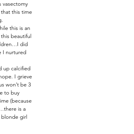
rs vasectomy 
hat this time 
g.
le this is an 
this beautiful 
ildren…I did 
 I nurtured 
 up calcified 
hope. I grieve 
us won’t be 3 
e to buy 
time (because 
…there is a 
 blonde girl 