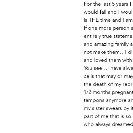
For the last 5 years 
would fail and I wou
is THE time and I am
If one more person s
entirely true statemen
and amazing family a
not make them…I did
and loved them wit
You see…I have alway
cells that may or may
the death of my repr
1/2 months pregnant 
tampons anymore and 
my sister swears by i
part of me that is so
who always dreamed 