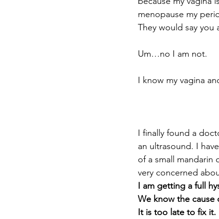
because my vagina isn
menopause my perio
They would say you a
Um…no I am not.
I know my vagina an
I finally found a do
an ultrasound. I have
of a small mandarin 
very concerned abou
I am getting a full h
We know the cause of 
It is too late to fix it.