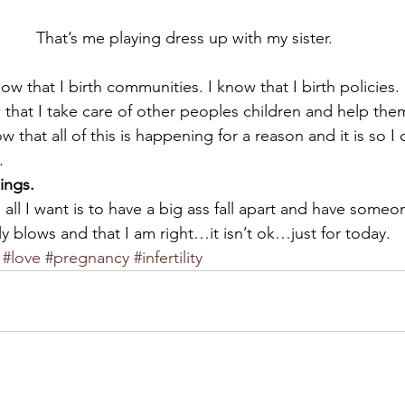
That’s me playing dress up with my sister.
w that I birth communities. I know that I birth policies. 
ow that I take care of other peoples children and help them
w that all of this is happening for a reason and it is so I 
.
hings.
 all I want is to have a big ass fall apart and have som
ally blows and that I am right…it isn’t ok…just for today.
#love
#pregnancy
#infertility