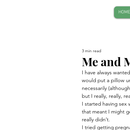
HOM
3 min read
Me and M
I have always wanted 
would put a pillow un
necessarily (althoug
but I really, really,
I started having sex 
that meant I might ge
really didn’t.
I tried getting pregn