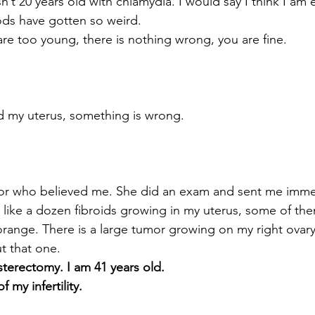
’t 20 years old with chlamydia. I would say I think I am e
ds have gotten so weird.
re too young, there is nothing wrong, you are fine.
d my uterus, something is wrong.
ctor who believed me. She did an exam and sent me immed
 like a dozen fibroids growing in my uterus, some of the
orange. There is a large tumor growing on my right ovary,
t that one.
ysterectomy. I am 41 years old.
my infertility.