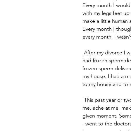
Every month I would 
with my legs feet up
make a little human a
Every month I though
every month, I wasn’
 After my divorce I was with women for 12 years. For 12 years I still tried to get pregnant. I 
had frozen sperm del
frozen sperm deliver
my house. I had a man
to my house and to a
 This past year or two my reproductive organs have been in abject agony. They scream at 
me, ache at me, make
given moment. Someti
I went to the doctor