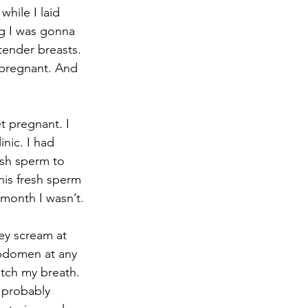
hile I laid 
ng I was gonna 
tender breasts. 
 pregnant. And 
nic. I had 
esh sperm to 
his fresh sperm 
 month I wasn’t.
abdomen at any 
tch my breath. 
 probably 