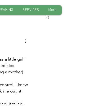
PEAKING
SERVICES
More
 little girl I 
ted kids 
ng a mother) 
control. I knew 
k me out, it 
d, it failed. 