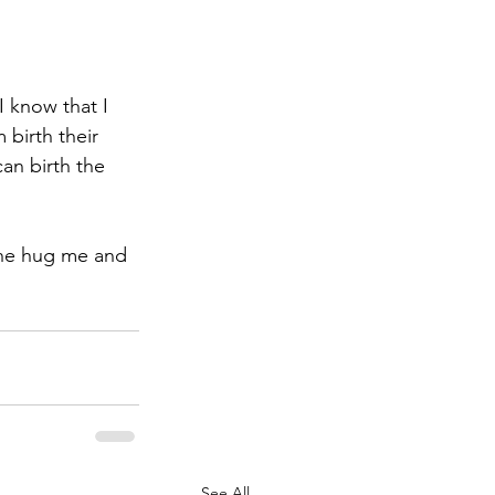
I know that I 
 birth their 
can birth the 
eone hug me and 
See All