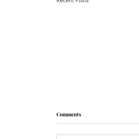
Recent Posts
Comments