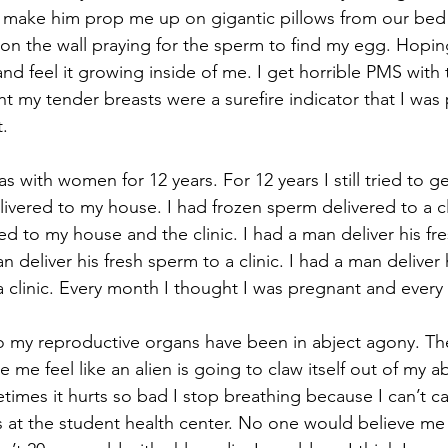
make him prop me up on gigantic pillows from our bed w
 on the wall praying for the sperm to find my egg. Hopi
nd feel it growing inside of me. I get horrible PMS with 
t my tender breasts were a surefire indicator that I was
t.
ivered to my house. I had frozen sperm delivered to a cli
ed to my house and the clinic. I had a man deliver his fr
 deliver his fresh sperm to a clinic. I had a man deliver 
 clinic. Every month I thought I was pregnant and every
 me feel like an alien is going to claw itself out of my 
mes it hurts so bad I stop breathing because I can’t ca
s at the student health center. No one would believe me