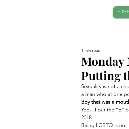
HOM
1 min read
Monday 
Putting 
Sexuality is not a ch
a man who at one poi
Boy that was a mouth
Yep…I put the “B” bac
2018.
Being LGBTQ is not a