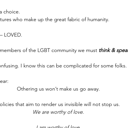
a choice.
tures who make up the great fabric of humanity.
 – LOVED.
 members of the LGBT community we must 
think & spea
onfusing. I know this can be complicated for some folks.
ear:
Othering us won’t make us go away.
olicies that aim to render us invisible will not stop us.
We are worthy of love.
I am worthy of love.