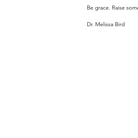
Be grace. Raise some
Dr. Melissa Bird