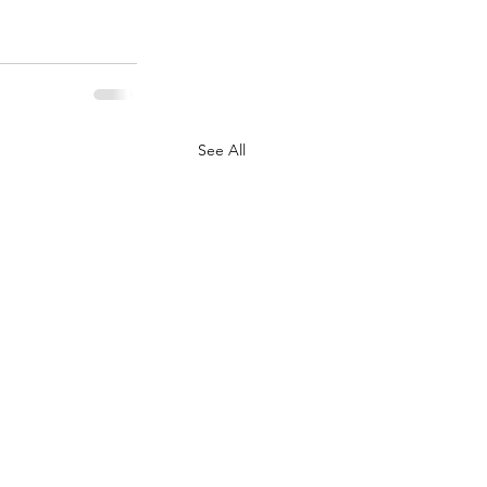
See All