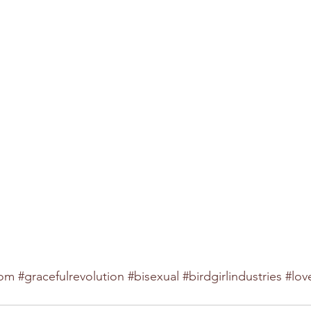
dom
#gracefulrevolution
#bisexual
#birdgirlindustries
#lov