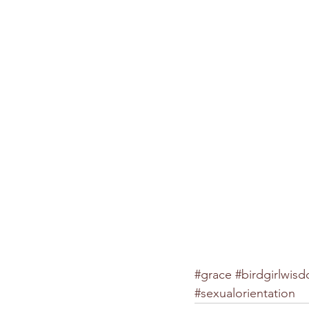
#grace
#birdgirlwis
#sexualorientation