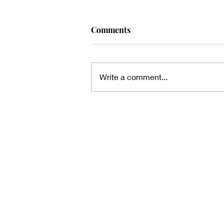
Comments
Write a comment...
Thanks for the heads up