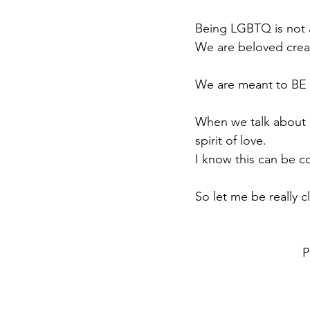
Being LGBTQ is not 
We are beloved crea
We are meant to BE
When we talk about
spirit of love.
I know this can be c
So let me be really cl
P