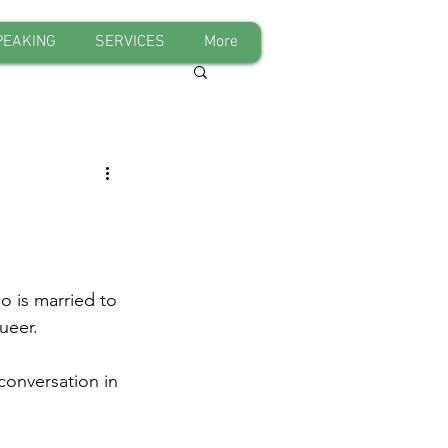
PEAKING
SERVICES
More
o is married to 
ueer.
conversation in 