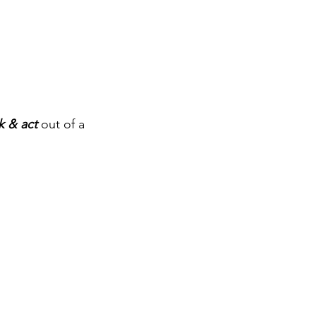
k & act
 out of a 