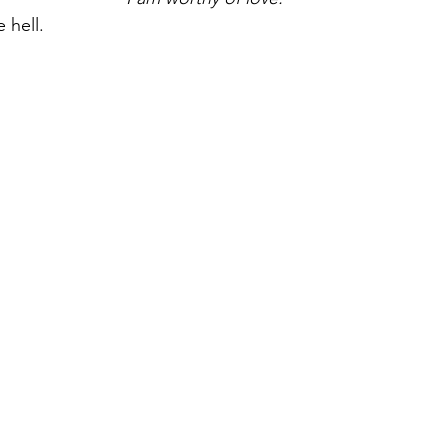
 hell.