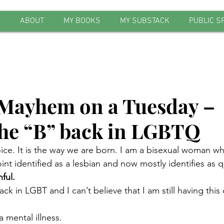
E
ABOUT
MY BOOKS
MY SUBSTACK
PUBLIC S
Mayhem on a Tuesday –
the “B” back in LGBTQ
oice. It is the way we are born. I am a bisexual woman wh
nt identified as a lesbian and now mostly identifies as q
ful.
k in LGBT and I can’t believe that I am still having this 
 mental illness.