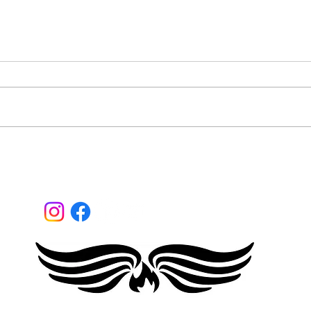
What
Are you a mainstream
disruptor?