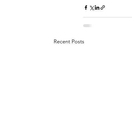
Recent Posts