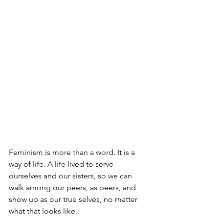
Feminism is more than a word. It is a 
way of life. A life lived to serve 
ourselves and our sisters, so we can 
walk among our peers, as peers, and 
show up as our true selves, no matter 
what that looks like.