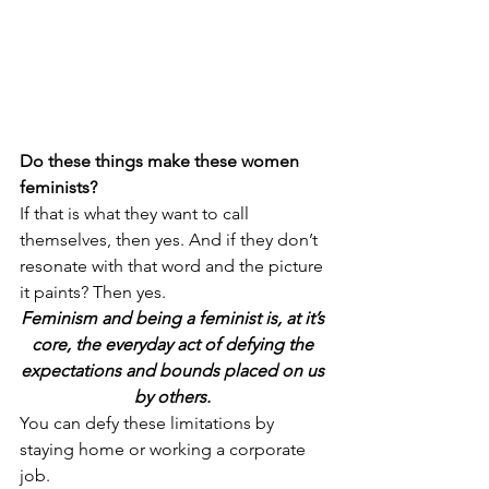
Do these things make these women 
feminists? 
If that is what they want to call 
themselves, then yes. And if they don’t 
resonate with that word and the picture 
it paints? Then yes. 
Feminism and being a feminist is, at it’s 
core, the everyday act of defying the 
expectations and bounds placed on us 
by others. 
You can defy these limitations by 
staying home or working a corporate 
job.