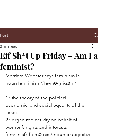
Post
2 min read
Eff Sh*t Up Friday – Am I a
feminist?
Merriam-Webster says feminism is: 
noun fem·i·nism\ˈfe-mə-ˌni-zəm\
1 : the theory of the political, 
economic, and social equality of the 
sexes
2 : organized activity on behalf of 
women’s rights and interests
fem·i·nist\ˈfe-mə-nist\ noun or adjective