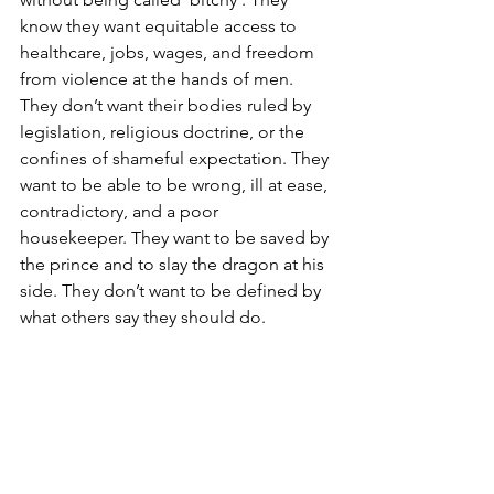
know they want equitable access to 
healthcare, jobs, wages, and freedom 
from violence at the hands of men. 
They don’t want their bodies ruled by 
legislation, religious doctrine, or the 
confines of shameful expectation. They 
want to be able to be wrong, ill at ease, 
contradictory, and a poor 
housekeeper. They want to be saved by 
the prince and to slay the dragon at his 
side. They don’t want to be defined by 
what others say they should do.