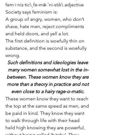
fem·i·nis·tic\ˌfe-mə-ˈni-stik\ adjective
Society says feminism is: 
A group of angry, women, who don’t 
shave, hate men, reject compliments 
and held doors, and yell a lot. 
The first definition is woefully thin on 
substance, and the second is woefully 
wrong. 
Such definitions and ideologies leave 
many women somewhat lost in the in-
between. These women know they are 
more than a theory in practice and not 
even close to a hairy rage-o-matic. 
These women know they want to reach 
the top at the same speed as men, and 
be paid in kind. They know they want 
to walk through life with their head 
held high knowing they are powerful, 
without being called ‘bitchy’. They 