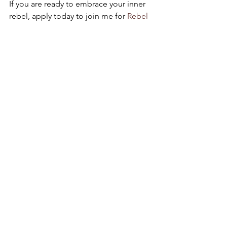
If you are ready to embrace your inner 
rebel, apply today to join me for 
Rebel 
School
!
It’s Friday, fuck shit up y’all!
xoxo,
Dr. Melissa Bird
#feminism
#birdgirlindustries
#birdgirlwisdom
#gracefulrevolution
#feminist
See All
Recent Posts