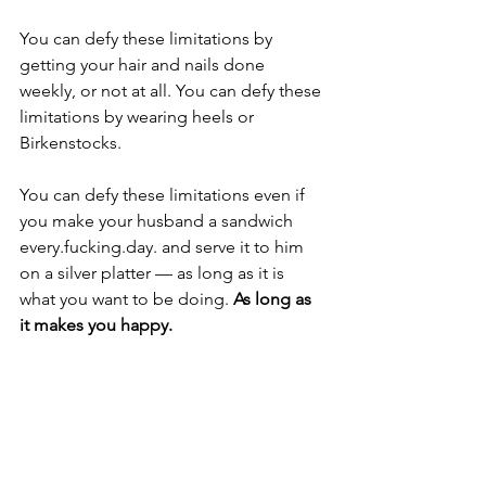
You can defy these limitations by 
getting your hair and nails done 
weekly, or not at all. You can defy these 
limitations by wearing heels or 
Birkenstocks.
You can defy these limitations even if 
you make your husband a sandwich 
every.fucking.day. and serve it to him 
on a silver platter — as long as it is 
what you want to be doing. 
As long as 
it makes you happy. 