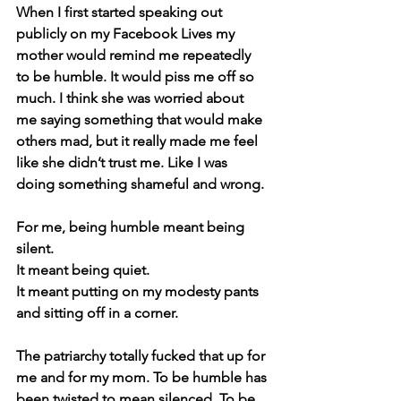
When I first started speaking out 
publicly on my Facebook Lives my 
mother would remind me repeatedly 
to be humble. It would piss me off so 
much. I think she was worried about 
me saying something that would make 
others mad, but it really made me feel 
like she didn’t trust me. Like I was 
doing something shameful and wrong.
For me, being humble meant being 
silent. 
It meant being quiet. 
It meant putting on my modesty pants 
and sitting off in a corner.
The patriarchy totally fucked that up for 
me and for my mom. To be humble has 
been twisted to mean silenced. To be 