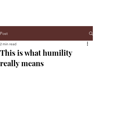
Post
2 min read
This is what humility
really means