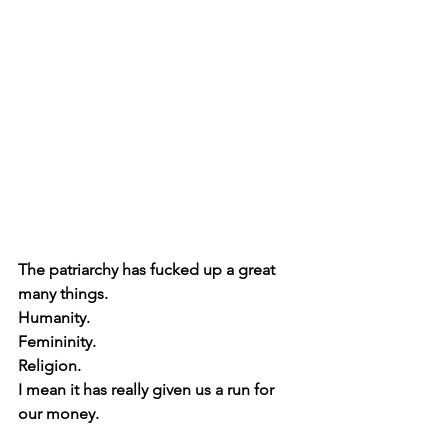
The patriarchy has fucked up a great 
many things.
Humanity.
Femininity.
Religion.
I mean it has really given us a run for 
our money.