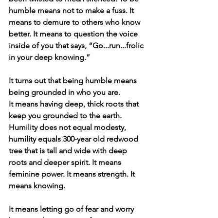
humble means not to make a fuss. It 
means to demure to others who know 
better. It means to question the voice 
inside of you that says, “Go...run...frolic 
in your deep knowing.”
It turns out that being humble means 
being grounded in who you are.
It means having deep, thick roots that 
keep you grounded to the earth.
Humility does not equal modesty, 
humility equals 300-year old redwood 
tree that is tall and wide with deep 
roots and deeper spirit. It means 
feminine power. It means strength. It 
means knowing.
It means letting go of fear and worry 