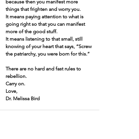
because then you manifest more 
things that frighten and worry you.
It means paying attention to what is 
going right so that you can manifest 
more of the good stuff.
It means listening to that small, still 
knowing of your heart that says, “Screw 
the patriarchy, you were born for this.”
There are no hard and fast rules to 
rebellion.
Carry on.
Love,
Dr. Melissa Bird