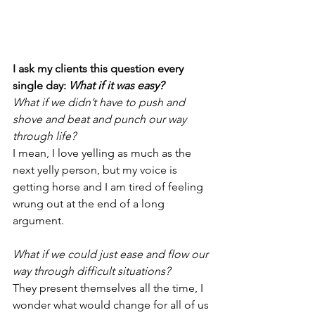
I ask my clients this question every 
single day: 
What if it was easy?
What if we didn’t have to push and 
shove and beat and punch our way 
through life?
I mean, I love yelling as much as the 
next yelly person, but my voice is 
getting horse and I am tired of feeling 
wrung out at the end of a long 
argument.
What if we could just ease and flow our 
way through difficult situations?
They present themselves all the time, I 
wonder what would change for all of us 