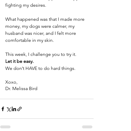
fighting my desires.
What happened was that I made more 
money, my dogs were calmer, my 
husband was nicer, and I felt more 
comfortable in my skin.
This week, I challenge you to try it. 
Let it be easy. 
We don’t HAVE to do hard things.
Xoxo,
Dr. Melissa Bird