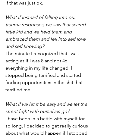
if that was just ok.
What if instead of falling into our 
trauma responses, we saw that scared 
little kid and we held them and 
embraced them and fell into self love 
and self knowing? 
The minute I recognized that I was 
acting as if I was 8 and not 46 
everything in my life changed. I 
stopped being terrified and started 
finding opportunities in the shit that 
terrified me.
What if we let it be easy and we let the 
street fight with ourselves go?
I have been in a battle with myself for 
so long, I decided to get really curious 
about what would happen if I stopped 