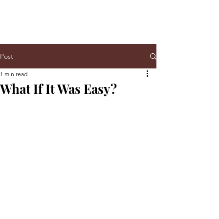
Post
1 min read
What If It Was Easy?