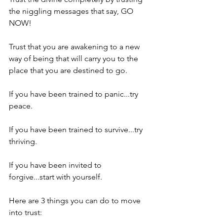
the niggling messages that say, GO 
NOW!
Trust that you are awakening to a new 
way of being that will carry you to the 
place that you are destined to go.
If you have been trained to panic...try 
peace.
If you have been trained to survive...try 
thriving.
If you have been invited to 
forgive...start with yourself.
Here are 3 things you can do to move 
into trust: