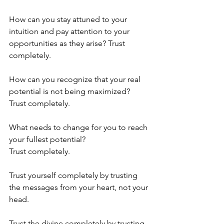
How can you stay attuned to your 
intuition and pay attention to your 
opportunities as they arise? Trust 
completely.
How can you recognize that your real 
potential is not being maximized?
Trust completely.
What needs to change for you to reach 
your fullest potential?
Trust completely.
Trust yourself completely by trusting 
the messages from your heart, not your 
head.
Trust the divine completely by trusting 