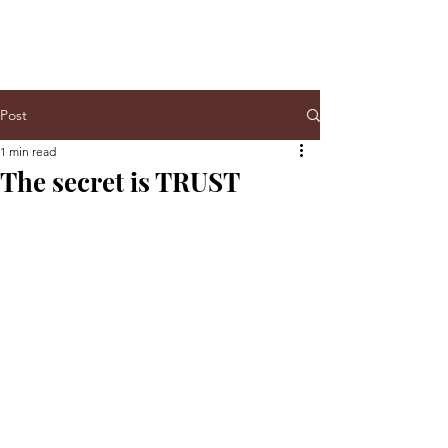
Post
1 min read
The secret is TRUST