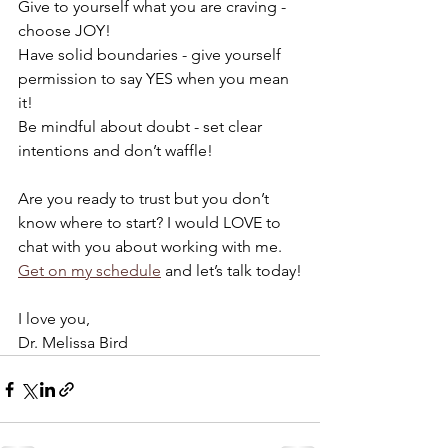
Give to yourself what you are craving - 
choose JOY!
Have solid boundaries - give yourself 
permission to say YES when you mean 
it!
Be mindful about doubt - set clear 
intentions and don’t waffle!
Are you ready to trust but you don’t 
know where to start? I would LOVE to 
chat with you about working with me. 
Get on my schedule
 and let’s talk today!
I love you,
Dr. Melissa Bird