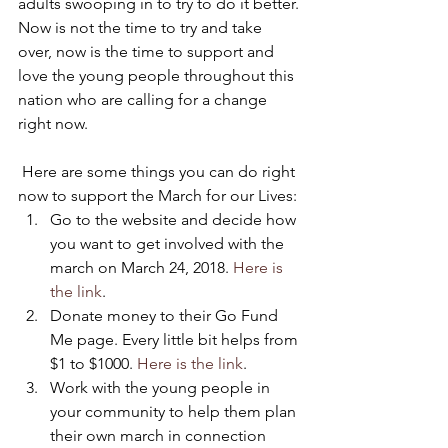
adults swooping in to try to do it better.
Now is not the time to try and take 
over, now is the time to support and 
love the young people throughout this 
nation who are calling for a change 
right now.
 Here are some things you can do right 
now to support the March for our Lives:
Go to the website and decide how 
you want to get involved with the 
march on March 24, 2018. 
Here is 
the link
.
Donate money to their Go Fund 
Me page. Every little bit helps from 
$1 to $1000. 
Here is the link
.
Work with the young people in 
your community to help them plan 
their own march in connection 