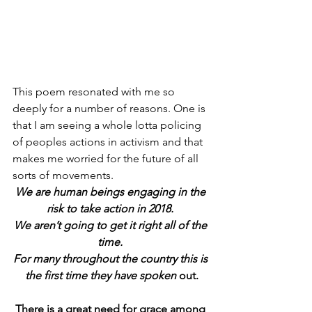
This poem resonated with me so 
deeply for a number of reasons. One is 
that I am seeing a whole lotta policing 
of peoples actions in activism and that 
makes me worried for the future of all 
sorts of movements.
We are human beings engaging in the 
risk to take action in 2018. 
We aren’t going to get it right all of the 
time. 
For many throughout the country this is 
the first time they have spoken
 out.
There is a great need for grace among 