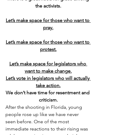
the activists.
Let’s make space for those who want to 
pray.
Let’s make space for those who want to 
protest.
Let’s make space for legislators who 
want to make change.
Let’s vote in legislators who will actually 
take action.
We don’t have time for resentment and 
criticism.
After the shooting in Florida, young 
people rose up like we have never 
seen before. One of the most 
immediate reactions to their rising was 