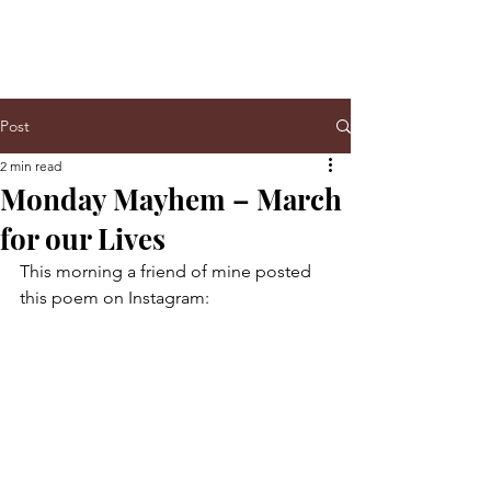
Post
2 min read
Monday Mayhem – March
for our Lives
This morning a friend of mine posted 
this poem on Instagram: