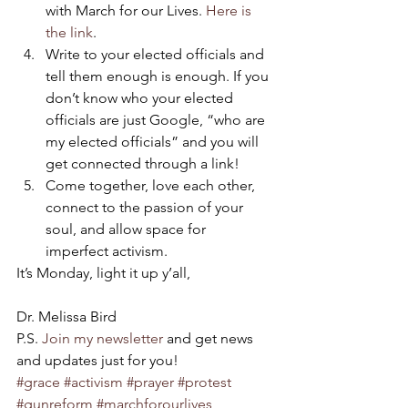
with March for our Lives. 
Here is 
the link
.
Write to your elected officials and 
tell them enough is enough. If you 
don’t know who your elected 
officials are just Google, “who are 
my elected officials” and you will 
get connected through a link!
Come together, love each other, 
connect to the passion of your 
soul, and allow space for 
imperfect activism.
It’s Monday, light it up y’all,
Dr. Melissa Bird
P.S. 
Join my newsletter
 and get news 
and updates just for you!
#grace
#activism
#prayer
#protest
#gunreform
#marchforourlives