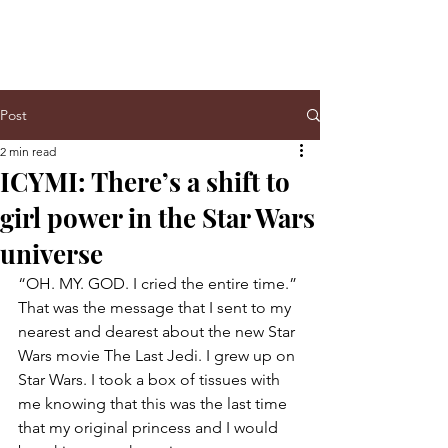
Post
2 min read
ICYMI: There’s a shift to
girl power in the Star Wars
universe
“OH. MY. GOD. I cried the entire time.” 
That was the message that I sent to my 
nearest and dearest about the new Star 
Wars movie The Last Jedi. I grew up on 
Star Wars. I took a box of tissues with 
me knowing that this was the last time 
that my original princess and I would 