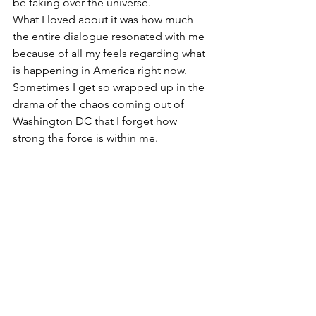
be taking over the universe.
What I loved about it was how much 
the entire dialogue resonated with me 
because of all my feels regarding what 
is happening in America right now. 
Sometimes I get so wrapped up in the 
drama of the chaos coming out of 
Washington DC that I forget how 
strong the force is within me.