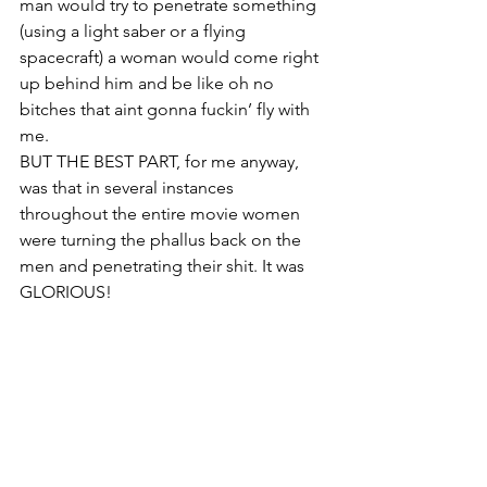
man would try to penetrate something 
(using a light saber or a flying 
spacecraft) a woman would come right 
up behind him and be like oh no 
bitches that aint gonna fuckin’ fly with 
me.
BUT THE BEST PART, for me anyway, 
was that in several instances 
throughout the entire movie women 
were turning the phallus back on the 
men and penetrating their shit. It was 
GLORIOUS!