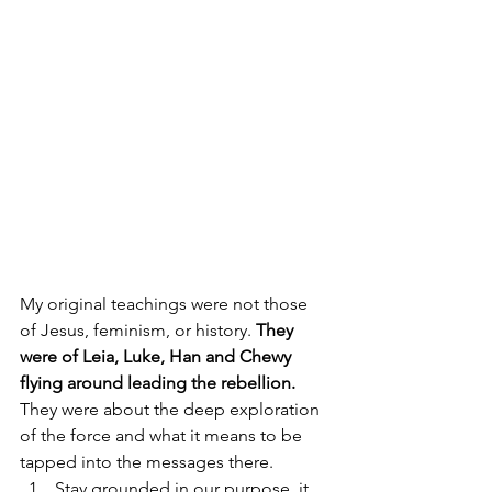
My original teachings were not those 
of Jesus, feminism, or history. 
They 
were of Leia, Luke, Han and Chewy 
flying around leading the rebellion.
They were about the deep exploration 
of the force and what it means to be 
tapped into the messages there.
Stay grounded in our purpose, it 