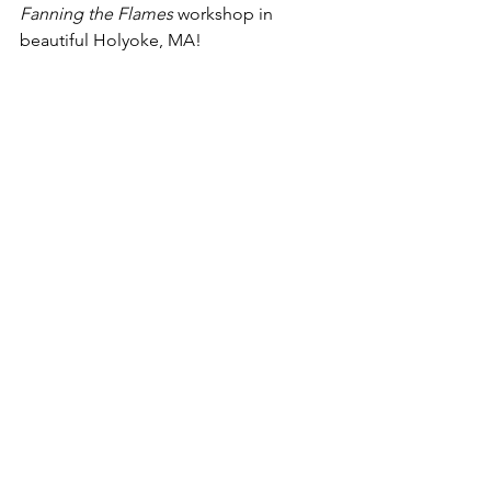
Fanning the Flames
 workshop in 
beautiful Holyoke, MA!
When:
 January 17, 2018
Where:
 1 Country Club Road (Route 5), 
Holyoke, MA 01040
Time:
 7:30-9:30 AM (Registration 7:30-
7:45 AM)