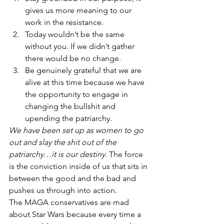
gives us more meaning to our 
work in the resistance.
Today wouldn’t be the same 
without you. If we didn’t gather 
there would be no change.
Be genuinely grateful that we are 
alive at this time because we have 
the opportunity to engage in 
changing the bullshit and 
upending the patriarchy.
We have been set up as women to go 
out and slay the shit out of the 
patriarchy…it is our destiny.
 The force 
is the conviction inside of us that sits in 
between the good and the bad and 
pushes us through into action.
The MAGA conservatives are mad 
about Star Wars because every time a 