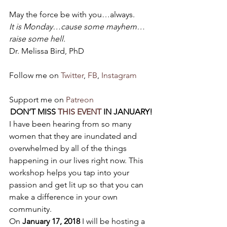
May the force be with you…always.
It is Monday…cause some mayhem…
raise some hell.
Dr. Melissa Bird, PhD
Follow me on 
Twitter
, 
FB
, 
Instagram
Support me on 
Patreon
DON’T MISS 
THIS EVENT
 IN JANUARY!
I have been hearing from so many 
women that they are inundated and 
overwhelmed by all of the things 
happening in our lives right now. This 
workshop helps you tap into your 
passion and get lit up so that you can 
make a difference in your own 
community.
On 
January 17, 2018
 I will be hosting a 