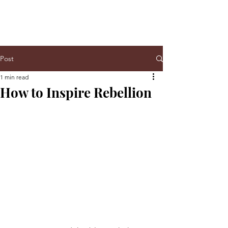
Post
1 min read
How to Inspire Rebellion