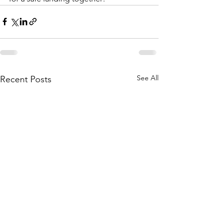
See All
Recent Posts