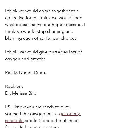
I think we would come together as a 
collective force. I think we would shed 
what doesn’t serve our higher mission. I 
think we would stop shaming and 
blaming each other for our choices. 
I think we would give ourselves lots of 
oxygen and breathe. 
Really. Damn. Deep.
Rock on,
Dr. Melissa Bird
PS. I know you are ready to give 
yourself the oxygen mask, 
get on my 
schedule
 and let’s bring the plane in 
for a safe landing together!