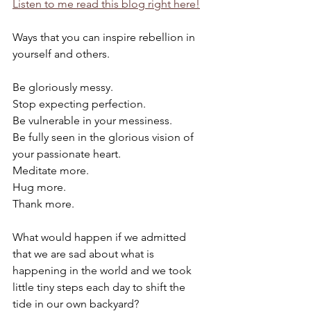
Listen to me read this blog right here!
Ways that you can inspire rebellion in 
yourself and others.
Be gloriously messy.
Stop expecting perfection.
Be vulnerable in your messiness.
Be fully seen in the glorious vision of 
your passionate heart.
Meditate more.
Hug more.
Thank more.
What would happen if we admitted 
that we are sad about what is 
happening in the world and we took 
little tiny steps each day to shift the 
tide in our own backyard?