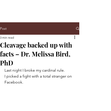
Post
3 min read
Cleavage backed up with
facts – Dr. Melissa Bird,
PhD
Last night I broke my cardinal rule.
I picked a fight with a total stranger on 
Facebook.