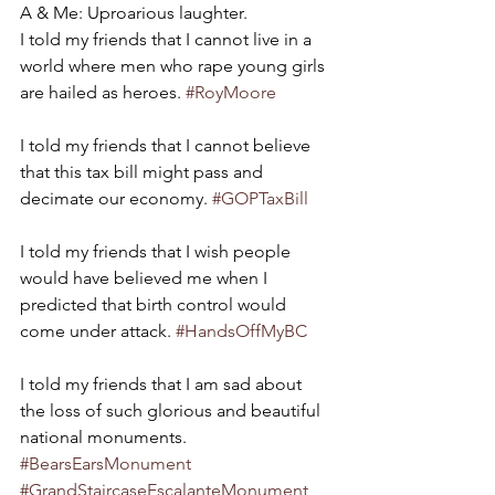
A & Me: Uproarious laughter.
I told my friends that I cannot live in a 
world where men who rape young girls 
are hailed as heroes. 
#RoyMoore
I told my friends that I cannot believe 
that this tax bill might pass and 
decimate our economy. 
#GOPTaxBill
I told my friends that I wish people 
would have believed me when I 
predicted that birth control would 
come under attack. 
#HandsOffMyBC
I told my friends that I am sad about 
the loss of such glorious and beautiful 
national monuments. 
#BearsEarsMonument
#GrandStaircaseEscalanteMonument