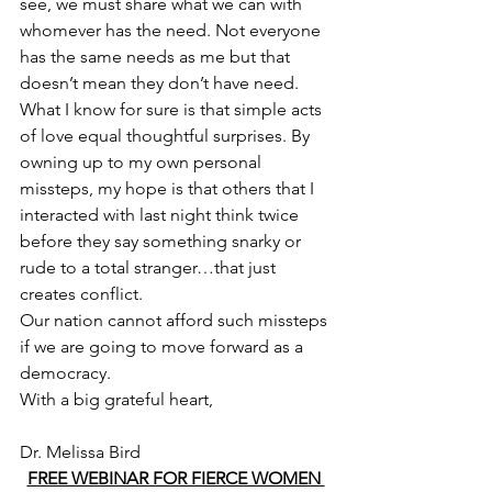
see, we must share what we can with 
whomever has the need. Not everyone 
has the same needs as me but that 
doesn’t mean they don’t have need.
What I know for sure is that simple acts 
of love equal thoughtful surprises. By 
owning up to my own personal 
missteps, my hope is that others that I 
interacted with last night think twice 
before they say something snarky or 
rude to a total stranger…that just 
creates conflict.
Our nation cannot afford such missteps 
if we are going to move forward as a 
democracy.
With a big grateful heart,
Dr. Melissa Bird
FREE WEBINAR FOR FIERCE WOMEN 