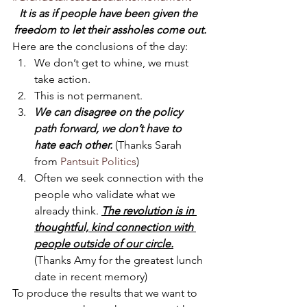
It is as if people have been given the 
freedom to let their assholes come out.
Here are the conclusions of the day:
We don’t get to whine, we must 
take action.
This is not permanent.
We can disagree on the policy 
path forward, we don’t have to 
hate each other.
 (Thanks Sarah 
from 
Pantsuit Politics
)
Often we seek connection with the 
people who validate what we 
already think. 
The revolution is in 
thoughtful, kind connection with 
people outside of our circle.
(Thanks Amy for the greatest lunch 
date in recent memory)
To produce the results that we want to 