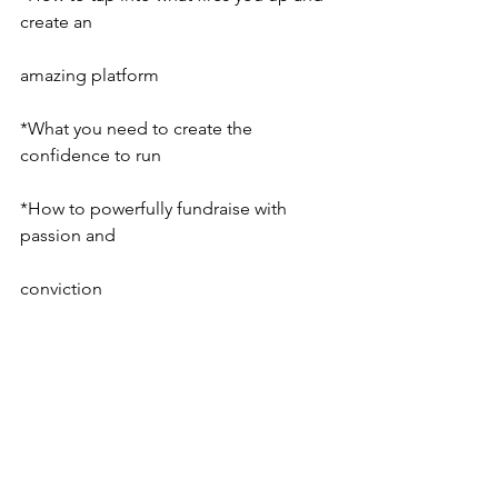
create an
amazing platform
*What you need to create the 
confidence to run
*How to powerfully fundraise with 
passion and
conviction
* How to get comfortable being in the 
spotlight
* And so much more…
EAST COAST WORKSHOP
Do you want do dig deep into your 