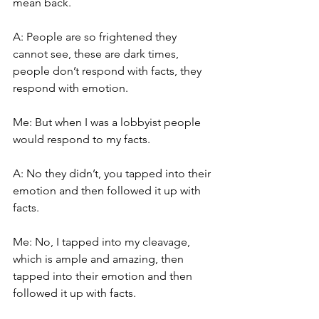
mean back.
A: People are so frightened they 
cannot see, these are dark times, 
people don’t respond with facts, they 
respond with emotion.
Me: But when I was a lobbyist people 
would respond to my facts.
A: No they didn’t, you tapped into their 
emotion and then followed it up with 
facts.
Me: No, I tapped into my cleavage, 
which is ample and amazing, then 
tapped into their emotion and then 
followed it up with facts.