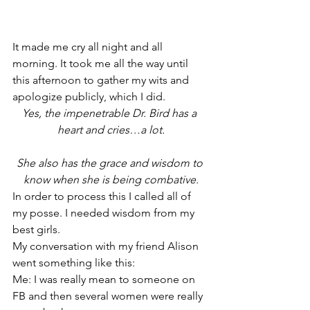
It made me cry all night and all 
morning. It took me all the way until 
this afternoon to gather my wits and 
apologize publicly, which I did.
Yes, the impenetrable Dr. Bird has a 
heart and cries…a lot.
She also has the grace and wisdom to 
know when she is being combative.
In order to process this I called all of 
my posse. I needed wisdom from my 
best girls.
My conversation with my friend Alison 
went something like this:
Me: I was really mean to someone on 
FB and then several women were really 