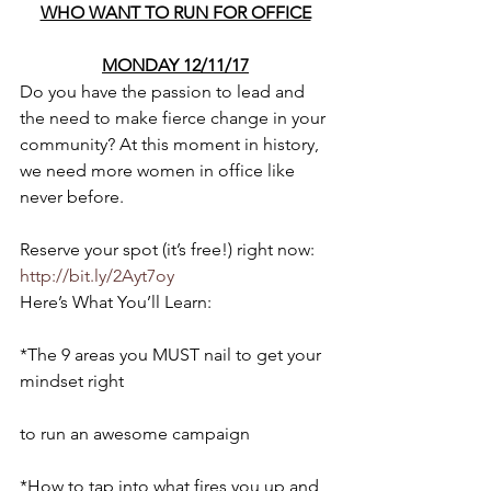
WHO WANT TO RUN FOR OFFICE
MONDAY 12/11/17
Do you have the passion to lead and 
the need to make fierce change in your 
community? At this moment in history, 
we need more women in office like 
never before.
Reserve your spot (it’s free!) right now: 
http://bit.ly/2Ayt7oy
Here’s What You’ll Learn:
*The 9 areas you MUST nail to get your 
mindset right
to run an awesome campaign
*How to tap into what fires you up and 