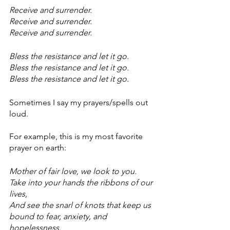
Receive and surrender.
Receive and surrender.
Receive and surrender.
Bless the resistance and let it go.
Bless the resistance and let it go.
Bless the resistance and let it go.
Sometimes I say my prayers/spells out 
loud. 
For example, this is my most favorite 
prayer on earth:
Mother of fair love, we look to you.
Take into your hands the ribbons of our 
lives,
And see the snarl of knots that keep us 
bound to fear, anxiety, and 
hopelessness.