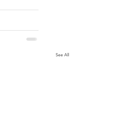
See All