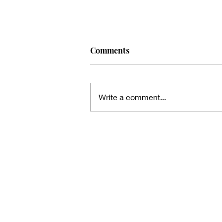
Comments
Write a comment...
Thanks for the heads up