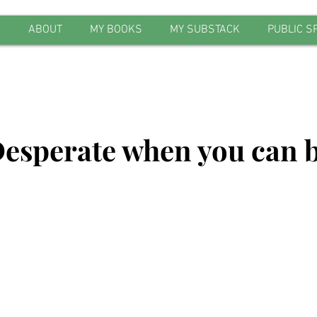
E
ABOUT
MY BOOKS
MY SUBSTACK
PUBLIC S
esperate when you can 