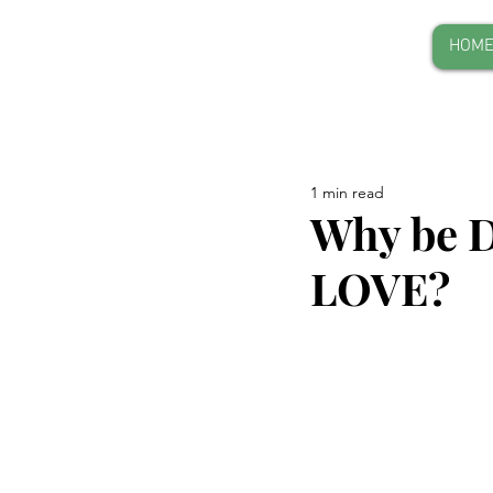
HOM
1 min read
Why be D
LOVE?