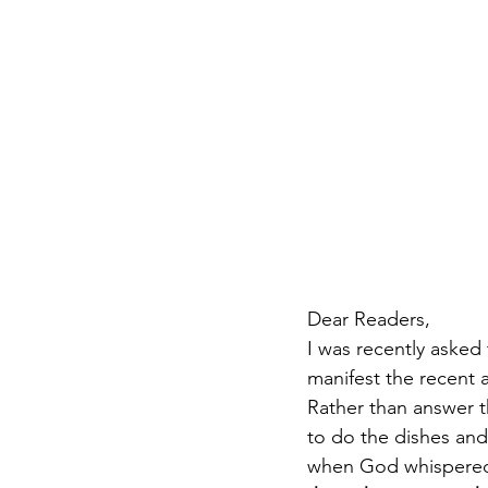
Dear Readers,
I was recently asked
manifest the recent 
Rather than answer 
to do the dishes and
when God whispered 