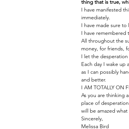
thing that is true, wh
I have manifested th
immediately.
I have made sure to 
I have remembered th
All throughout the s
money, for friends, 
I let the desperation
Each day I wake up an
as I can possibly ha
and better.
I AM TOTALLY ON F
As you are thinking 
place of desperation
will be amazed what
Sincerely,
Melissa Bird