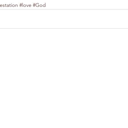
estation
#love
#God