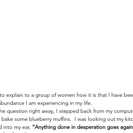
 to explain to a group of women how it is that I have bee
abundance I am experiencing in my life.
the question right away, I stepped back from my comput
 bake some blueberry muffins.  I was looking out my ki
into my ear, 
“Anything done in desperation goes agains