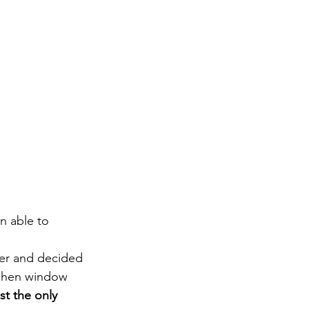
n able to 
er and decided 
tchen window 
t the only 