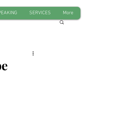
PEAKING
SERVICES
More
be