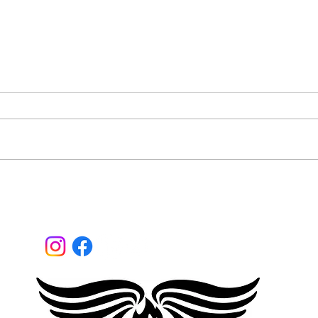
What
Are you a mainstream
disruptor?