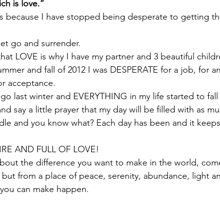
ich is love.”
is because I have stopped being desperate to getting t
let go and surrender.
at LOVE is why I have my partner and 3 beautiful childr
ummer and fall of 2012 I was DESPERATE for a job, for an
for acceptance.
 go last winter and EVERYTHING in my life started to fall 
d say a little prayer that my day will be filled with as m
ndle and you know what? Each day has been and it keeps
IRE AND FULL OF LOVE!
about the difference you want to make in the world, com
 but from a place of peace, serenity, abundance, light an
 you can make happen.