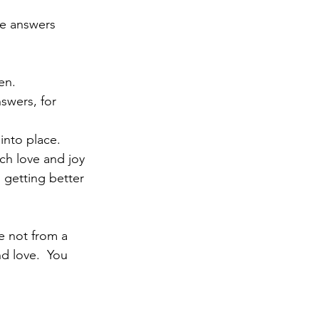
he answers 
en.
swers, for 
into place.
uch love and joy 
 getting better 
e not from a 
d love.  You 