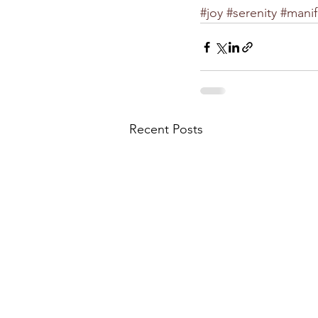
#joy
#serenity
#manif
Recent Posts