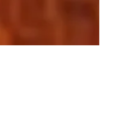
Eff Sh*t Up Friday –
My Struggle as a
Stepmother
It is a compulsion. A calling. A drive. The need
to change the world for the better. The impulse
to improve the community for...