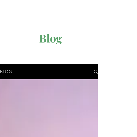
Blog
BLOG