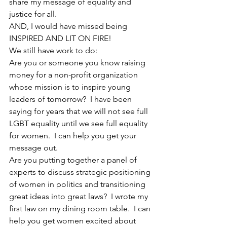
share my message of equality and 
justice for all.
AND, I would have missed being 
INSPIRED AND LIT ON FIRE!
We still have work to do:
Are you or someone you know raising 
money for a non-profit organization 
whose mission is to inspire young 
leaders of tomorrow?  I have been 
saying for years that we will not see full 
LGBT equality until we see full equality 
for women.  I can help you get your 
message out.
Are you putting together a panel of 
experts to discuss strategic positioning 
of women in politics and transitioning 
great ideas into great laws?  I wrote my 
first law on my dining room table.  I can 
help you get women excited about 