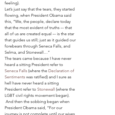
feeling).
Let’s just say that the tears, they started 
flowing, when President Obama said 
this, “We, the people, declare today 
that the most evident of truths –- that 
all of us are created equal –- is the star 
that guides us still; just as it guided our 
forebears through Seneca Falls, and 
Selma, and Stonewall…”
The tears came because I have never 
heard a sitting President refer to 
Seneca Falls
 (where the 
Declaration of 
Sentiments
 was ratified) and I sure as 
hell have never heard a sitting 
President refer to 
Stonewall
 (where the 
LGBT civil rights movement began). 
 And then the sobbing began when 
President Obama said, “For our 
journey is not complete until our wives, 