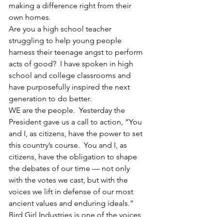
making a difference right from their 
own homes.
Are you a high school teacher 
struggling to help young people 
harness their teenage angst to perform 
acts of good?  I have spoken in high 
school and college classrooms and 
have purposefully inspired the next 
generation to do better.
WE are the people.  Yesterday the 
President gave us a call to action, “You 
and I, as citizens, have the power to set 
this country’s course.  You and I, as 
citizens, have the obligation to shape 
the debates of our time — not only 
with the votes we cast, but with the 
voices we lift in defense of our most 
ancient values and enduring ideals.”
Bird Girl Industries is one of the voices 