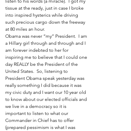
listen to his words (a miracle).  I got my 
tissue at the ready, just in case I broke 
into inspired hysterics while driving 
such precious cargo down the freeway 
at 80 miles an hour.
Obama was never “my” President.  I am 
a Hillary girl through and through and I 
am forever indebted to her for 
inspiring me to believe that I could one 
day REALLY be the President of the 
United States.  So, listening to 
President Obama speak yesterday was 
really something I did because it was 
my civic duty and I want our 10 year old 
to know about our elected officials and 
we live in a democracy so it is 
important to listen to what our 
Commander in Chief has to offer 
(prepared pessimism is what I was 