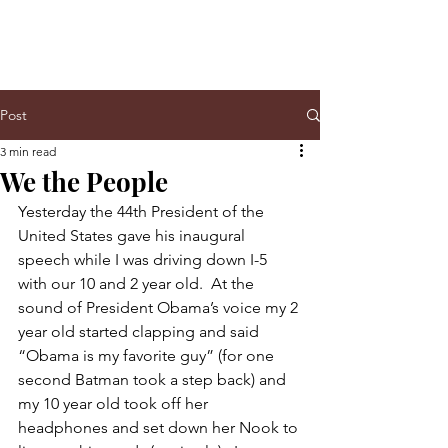
Post
3 min read
We the People
Yesterday the 44th President of the 
United States gave his inaugural 
speech while I was driving down I-5 
with our 10 and 2 year old.  At the 
sound of President Obama’s voice my 2 
year old started clapping and said 
“Obama is my favorite guy” (for one 
second Batman took a step back) and 
my 10 year old took off her 
headphones and set down her Nook to 