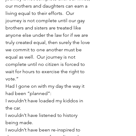
our mothers and daughters can earn a 
living equal to their efforts.  Our 
journey is not complete until our gay 
brothers and sisters are treated like 
anyone else under the law for if we are 
truly created equal, then surely the love 
we commit to one another must be 
equal as well.  Our journey is not 
complete until no citizen is forced to 
wait for hours to exercise the right to 
vote.”
Had I gone on with my day the way it 
had been “planned”:
I wouldn’t have loaded my kiddos in 
the car.
I wouldn’t have listened to history 
being made.
I wouldn’t have been re-inspired to 