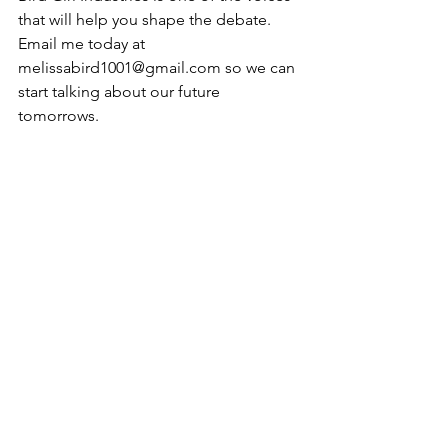
that will help you shape the debate. 
Email me today at 
melissabird1001@gmail.com so we can 
start talking about our future 
tomorrows.
From President Obama’s Inaugural 