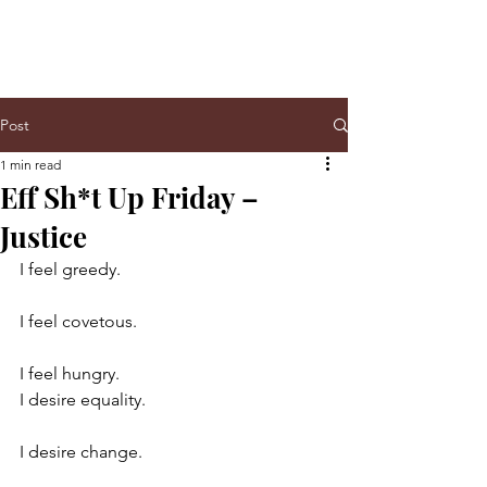
Post
1 min read
Eff Sh*t Up Friday –
Justice
I feel greedy.
I feel covetous.
I feel hungry.
I desire equality.
I desire change.