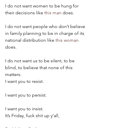
I do not want women to be hung for 
their decisions like 
this man
 does.
I do not want people who don’t believe 
in family planning to be in charge of its 
national distribution like 
this woman
does.
I do not want us to be silent, to be 
blind, to believe that none of this 
matters.
I want you to resist.
I want you to persist.
I want you to insist.
It’s Friday, fuck shit up y’all,