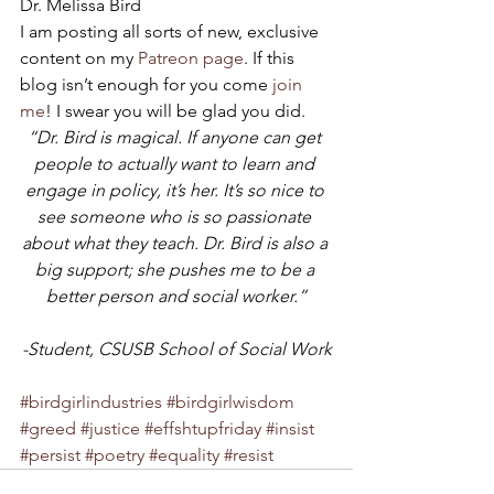
Dr. Melissa Bird
I am posting all sorts of new, exclusive 
content on my 
Patreon page
. If this 
blog isn’t enough for you come 
join 
me
! I swear you will be glad you did.
“Dr. Bird is magical. If anyone can get 
people to actually want to learn and 
engage in policy, it’s her. It’s so nice to 
see someone who is so passionate 
about what they teach. Dr. Bird is also a 
big support; she pushes me to be a 
better person and social worker.”
-Student, CSUSB School of Social Work
#birdgirlindustries
#birdgirlwisdom
#greed
#justice
#effshtupfriday
#insist
#persist
#poetry
#equality
#resist