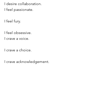
I desire collaboration.
I feel passionate.
I feel fury.
I feel obsessive.
I crave a voice.
I crave a choice.
I crave acknowledgement.